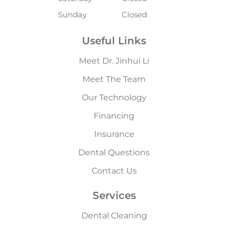
Sunday
Closed
Useful Links
Meet Dr. Jinhui Li
Meet The Team
Our Technology
Financing
Insurance
Dental Questions
Contact Us
Services
Dental Cleaning