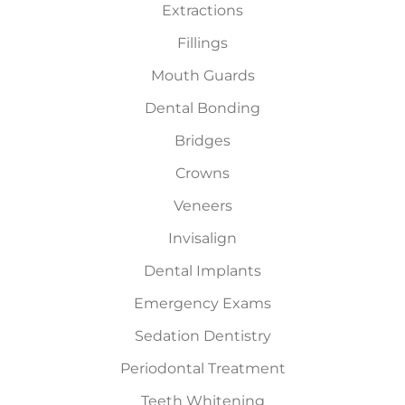
Extractions
Fillings
Mouth Guards
Dental Bonding
Bridges
Crowns
Veneers
Invisalign
Dental Implants
Emergency Exams
Sedation Dentistry
Periodontal Treatment
Teeth Whitening