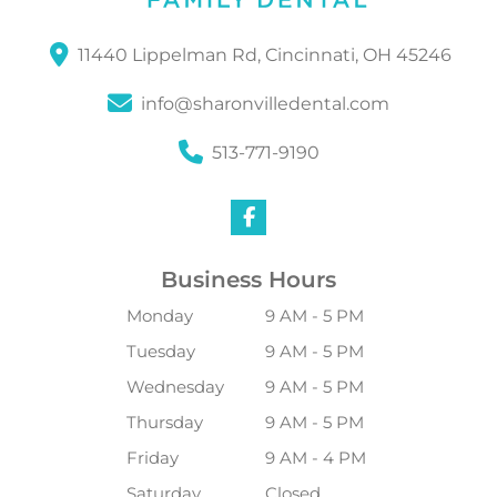
11440 Lippelman Rd, Cincinnati, OH 45246
info@sharonvilledental.com
513-771-9190
Business Hours
Monday
9 AM - 5 PM
Tuesday
9 AM - 5 PM
Wednesday
9 AM - 5 PM
Thursday
9 AM - 5 PM
Friday
9 AM - 4 PM
Saturday
Closed