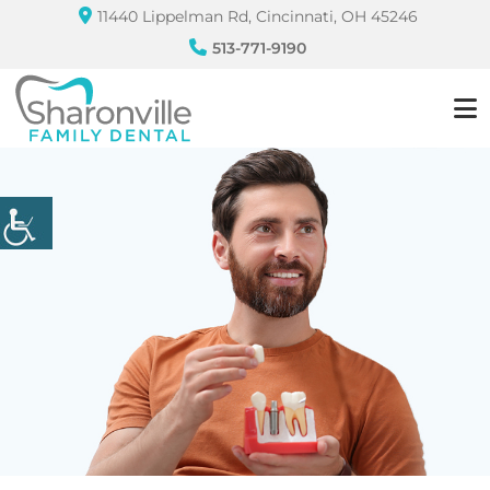
11440 Lippelman Rd, Cincinnati, OH 45246
513-771-9190