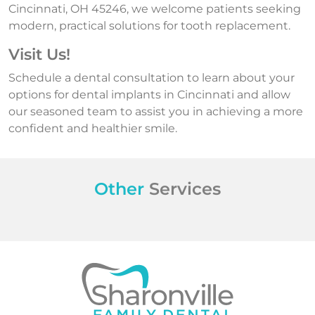
Cincinnati, OH 45246, we welcome patients seeking
modern, practical solutions for tooth replacement.
Visit Us!
Schedule a dental consultation to learn about your
options for dental implants in Cincinnati and allow
our seasoned team to assist you in achieving a more
confident and healthier smile.
Other
Services