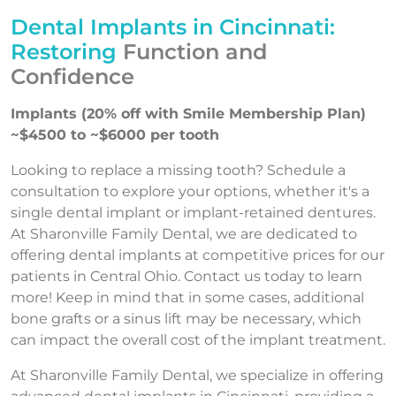
Dental Implants in Cincinnati:
Restoring
Function and
Confidence
Implants (20% off with Smile Membership Plan)
~$4500 to ~$6000 per tooth
Looking to replace a missing tooth? Schedule a
consultation to explore your options, whether it's a
single dental implant or implant-retained dentures.
At Sharonville Family Dental, we are dedicated to
offering dental implants at competitive prices for our
patients in Central Ohio. Contact us today to learn
more! Keep in mind that in some cases, additional
bone grafts or a sinus lift may be necessary, which
can impact the overall cost of the implant treatment.
At Sharonville Family Dental, we specialize in offering