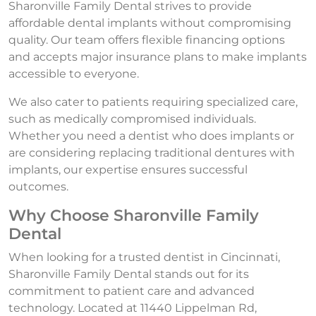
Sharonville Family Dental strives to provide
affordable dental implants without compromising
quality. Our team offers flexible financing options
and accepts major insurance plans to make implants
accessible to everyone.
We also cater to patients requiring specialized care,
such as medically compromised individuals.
Whether you need a dentist who does implants or
are considering replacing traditional dentures with
implants, our expertise ensures successful
outcomes.
Why Choose Sharonville Family
Dental
When looking for a trusted dentist in Cincinnati,
Sharonville Family Dental stands out for its
commitment to patient care and advanced
technology. Located at 11440 Lippelman Rd,