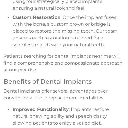
using four strategically placed implants,
ensuring a natural look and feel.
Custom Restoration
: Once the implant fuses
with the bone, a custom crown or bridge is
placed to restore the missing tooth. Our team
ensures each restoration is tailored for a
seamless match with your natural teeth.
Patients searching for dental implants near me will
find a comprehensive and compassionate approach
at our practice.
Benefits of Dental Implants
Dental implants offer several advantages over
conventional tooth replacement modalities:
Improved Functionality
: Implants restore
natural chewing ability and speech clarity,
allowing patients to enjoy a varied diet.