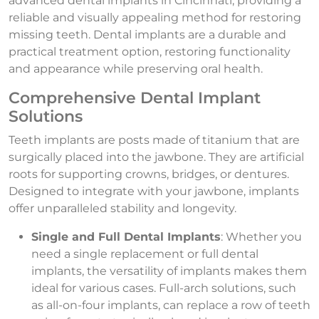
advanced dental implants in Cincinnati, providing a
reliable and visually appealing method for restoring
missing teeth. Dental implants are a durable and
practical treatment option, restoring functionality
and appearance while preserving oral health.
Comprehensive Dental Implant
Solutions
Teeth implants are posts made of titanium that are
surgically placed into the jawbone. They are artificial
roots for supporting crowns, bridges, or dentures.
Designed to integrate with your jawbone, implants
offer unparalleled stability and longevity.
Single and Full Dental Implants
: Whether you
need a single replacement or full dental
implants, the versatility of implants makes them
ideal for various cases. Full-arch solutions, such
as all-on-four implants, can replace a row of teeth