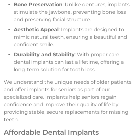
Bone Preservation
: Unlike dentures, implants
stimulate the jawbone, preventing bone loss
and preserving facial structure.
Aesthetic Appeal
: Implants are designed to
mimic natural teeth, ensuring a beautiful and
confident smile.
Durability and Stability
: With proper care,
dental implants can last a lifetime, offering a
long-term solution for tooth loss.
We understand the unique needs of older patients
and offer implants for seniors as part of our
specialized care. Implants help seniors regain
confidence and improve their quality of life by
providing stable, secure replacements for missing
teeth.
Affordable Dental Implants