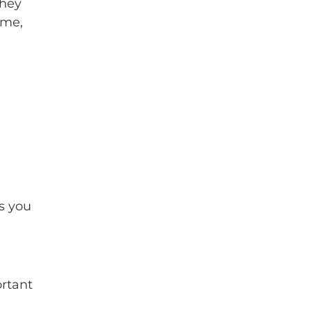
they
ime,
s you
ortant