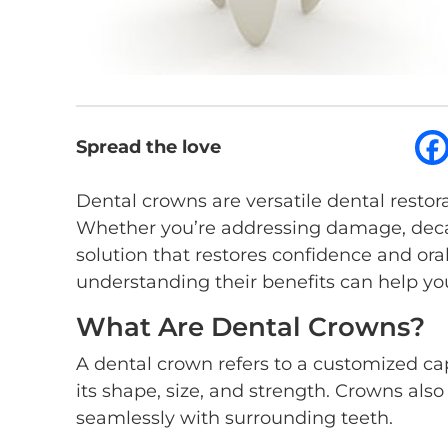
Spread the love
Dental crowns are versatile dental resto
Whether you’re addressing damage, decay
solution that restores confidence and ora
understanding their benefits can help y
What Are Dental Crowns?
A dental crown refers to a customized ca
its shape, size, and strength. Crowns als
seamlessly with surrounding teeth.