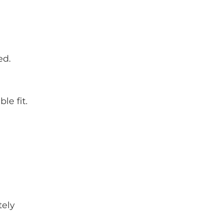
ed.
le fit.
tely