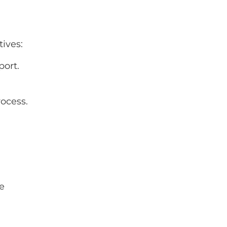
tives:
port.
ocess.
be