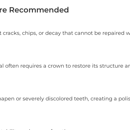
 Are Recommended
t cracks, chips, or decay that cannot be repaired w
l often requires a crown to restore its structure a
pen or severely discolored teeth, creating a poli