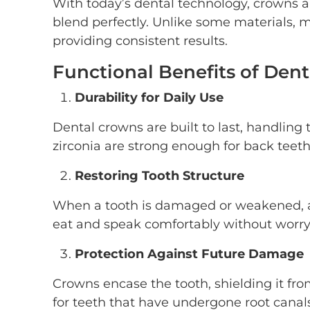
With today’s dental technology, crowns a
blend perfectly. Unlike some materials, 
providing consistent results.
Functional Benefits of Den
Durability for Daily Use
Dental crowns are built to last, handling 
zirconia are strong enough for back teeth 
Restoring Tooth Structure
When a tooth is damaged or weakened, a c
eat and speak comfortably without worr
Protection Against Future Damage
Crowns encase the tooth, shielding it from
for teeth that have undergone root canals o