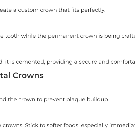
eate a custom crown that fits perfectly.
he tooth while the permanent crown is being craft
it is cemented, providing a secure and comfortab
ntal Crowns
und the crown to prevent plaque buildup.
rowns. Stick to softer foods, especially immedia