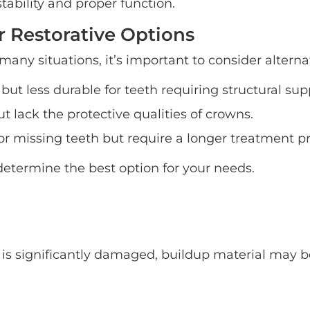
ability and proper function.
 Restorative Options
any situations, it’s important to consider alterna
but less durable for teeth requiring structural sup
t lack the protective qualities of crowns.
r missing teeth but require a longer treatment pr
etermine the best option for your needs.
 it is significantly damaged, buildup material may 