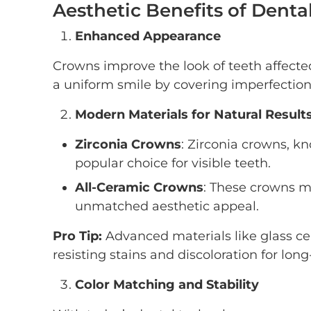
Aesthetic Benefits of Dent
Enhanced Appearance
Crowns improve the look of teeth affected 
a uniform smile by covering imperfection
Modern Materials for Natural Result
Zirconia Crowns
: Zirconia crowns, kn
popular choice for visible teeth.
All-Ceramic Crowns
: These crowns mi
unmatched aesthetic appeal.
Pro Tip:
Advanced materials like glass ce
resisting stains and discoloration for lon
Color Matching and Stability