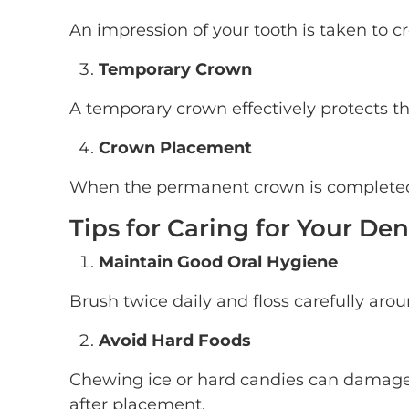
An impression of your tooth is taken to cr
Temporary Crown
A temporary crown effectively protects t
Crown Placement
When the permanent crown is completed, 
Tips for Caring for Your De
Maintain Good Oral Hygiene
Brush twice daily and floss carefully aro
Avoid Hard Foods
Chewing ice or hard candies can damage c
after placement.