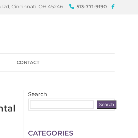
 Rd, Cincinnati, OH 45246
513-771-9190
S
CONTACT
Search
Search
ntal
CATEGORIES