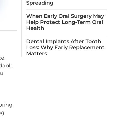
Spreading
When Early Oral Surgery May
Help Protect Long-Term Oral
Health
Dental Implants After Tooth
Loss: Why Early Replacement
Matters
ce.
dable
ou
,
oring
ng