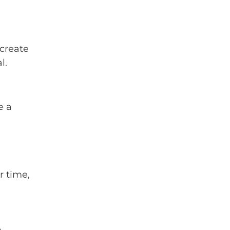
 create
l.
e a
r time,