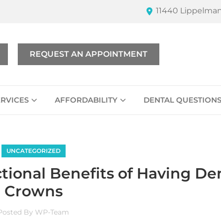
11440 Lippelman
REQUEST AN APPOINTMENT
ERVICES
AFFORDABILITY
DENTAL QUESTION
UNCATEGORIZED
tional Benefits of Having De
Crowns
Posted By
WP-Team