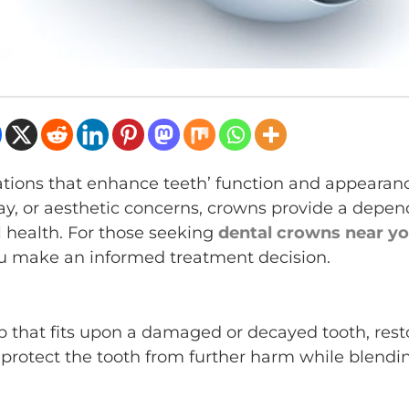
rations that enhance teeth’ function and appearan
, or aesthetic concerns, crowns provide a depen
l health. For those seeking
dental crowns near y
ou make an informed treatment decision.
p that fits upon a damaged or decayed tooth, rest
o protect the tooth from further harm while blendi