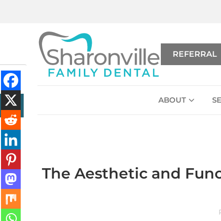
REFERRAL
ABOUT
S
The Aesthetic and Func