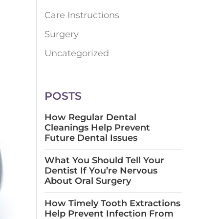
Care Instructions
Surgery
Uncategorized
POSTS
How Regular Dental
Cleanings Help Prevent
Future Dental Issues
What You Should Tell Your
Dentist If You’re Nervous
About Oral Surgery
How Timely Tooth Extractions
Help Prevent Infection From