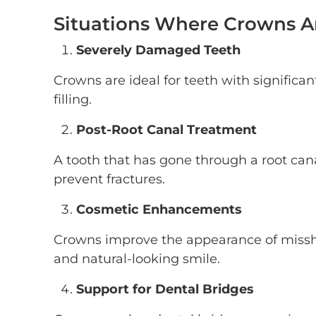
Situations Where Crowns
Severely Damaged Teeth
Crowns are ideal for teeth with significan
filling.
Post-Root Canal Treatment
A tooth that has gone through a root cana
prevent fractures.
Cosmetic Enhancements
Crowns improve the appearance of missha
and natural-looking smile.
Support for Dental Bridges