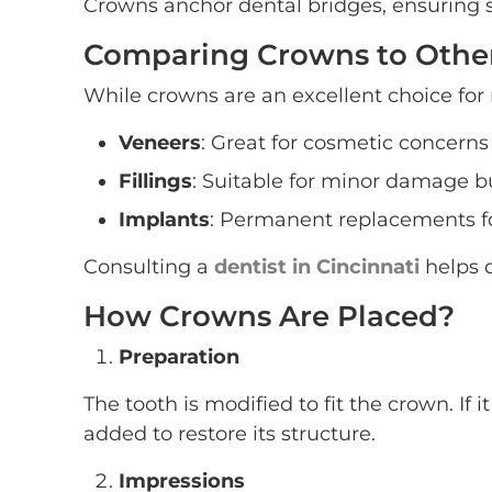
Crowns anchor dental bridges, ensuring st
Comparing Crowns to Other
While crowns are an excellent choice for m
Veneers
: Great for cosmetic concerns 
Fillings
: Suitable for minor damage bu
Implants
: Permanent replacements fo
Consulting a
dentist in Cincinnati
helps d
How Crowns Are Placed?
Preparation
The tooth is modified to fit the crown. If
added to restore its structure.
Impressions