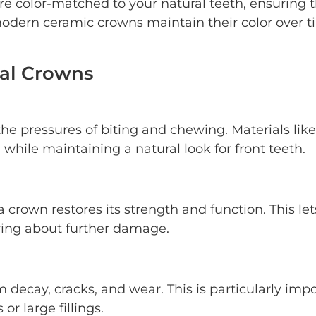
re color-matched to your natural teeth, ensuring 
modern ceramic crowns maintain their color over t
tal Crowns
the pressures of biting and chewing. Materials like
while maintaining a natural look for front teeth.
rown restores its strength and function. This let
ying about further damage.
 decay, cracks, and wear. This is particularly imp
r large fillings.