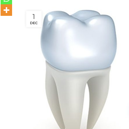
1
DEC