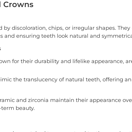
al Crowns
by discoloration, chips, or irregular shapes. They
s and ensuring teeth look natural and symmetrica
s
own for their durability and lifelike appearance, ar
mic the translucency of natural teeth, offering an
ramic and zirconia maintain their appearance ove
g-term beauty.